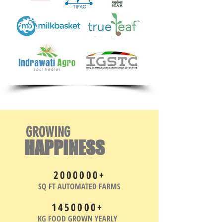
GROWING
HAPPINESS
2000000
+
SQ FT AUTOMATED FARMS
1450000
+
KG FOOD GROWN YEARLY