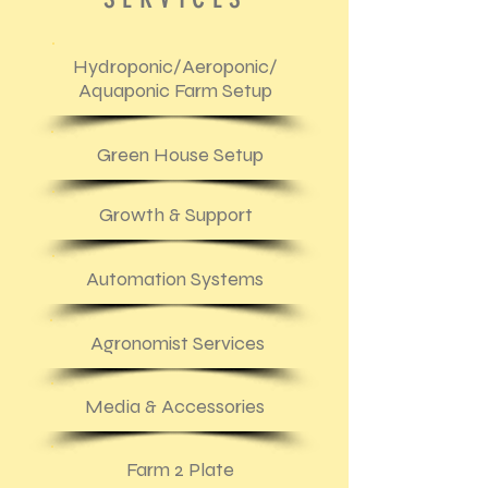
Hydroponic/Aeroponic/
Aquaponic Farm Setup
Green House Setup
Growth & Support
Automation Systems
Agronomist Services
Media & Accessories
Farm 2 Plate