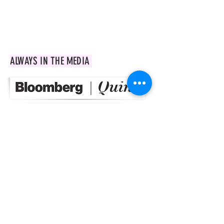
market in India and current trends in
urban farming.
ALWAYS IN THE MEDIA