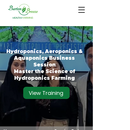
Hydroponics, Aeroponics &
Aquaponics Business
Session
Master the Science of
Hydroponics Farming
View Training