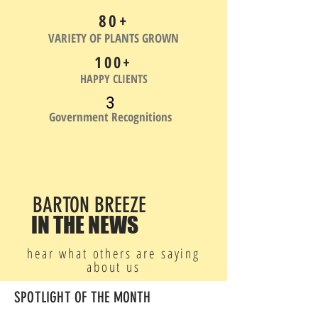
80+
VARIETY OF PLANTS GROWN
100+
HAPPY CLIENTS
3
Government Recognitions
BARTON BREEZE
IN THE NEWS
hear what others are saying
about us
SPOTLIGHT OF THE MONTH