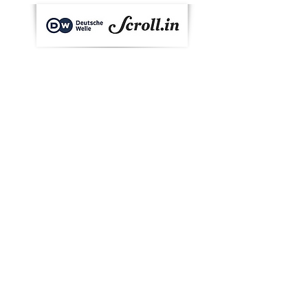
Barton Breeze is proud to be featured
in Germany’s international broadcaster
Deutsche Welle and Scroll.in’s weekly
flagship programme - Eco India.
Checkout Shivendra Singh, CEO, Barton
Breeze, talking about hydroponic