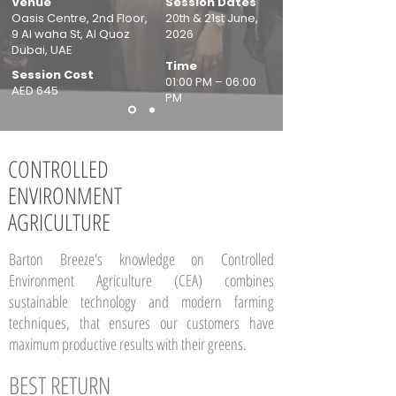
Venue
Session Dates
Oasis Centre, 2nd Floor,
20th & 21st June,
9 Al waha St, Al Quoz
2026
Dubai, UAE
Time
Session Cost
01:00 PM – 06:00
AED 645
PM
CONTROLLED
ENVIRONMENT
AGRICULTURE
Barton Breeze's knowledge on Controlled
Environment Agriculture (CEA) combines
sustainable technology and modern farming
techniques, that ensures our customers have
maximum productive results with their greens.
BEST
RETURN