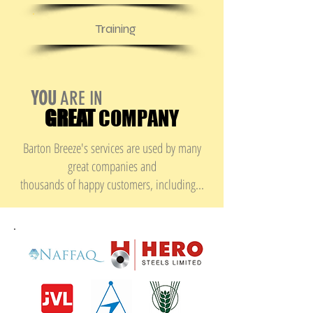
Training
YOU
ARE IN
GREAT
COMPANY
Barton Breeze's services are used by many
great companies and
thousands of happy customers, including...