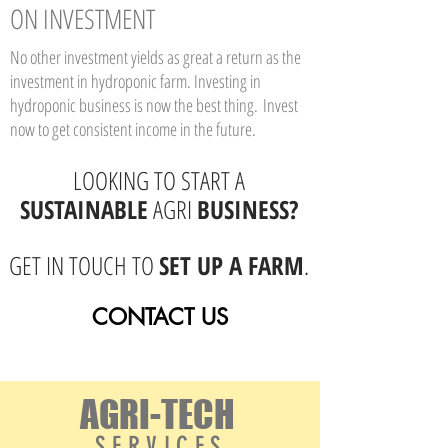
ON INVESTMENT
No other investment yields as great a return as the
investment in hydroponic farm. Investing in
hydroponic business is now the best thing.
Invest
now to get consistent income in the future.
LOOKING TO START A
SUSTAINABLE
AGRI
BUSINESS?
GET IN TOUCH TO
SET UP A FARM
.
CONTACT US
AGRI-TECH
S E R V I C E S