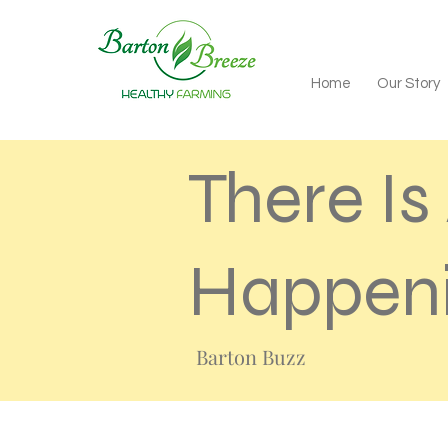
Home
Our Story
There I
Happeni
Barton Buzz