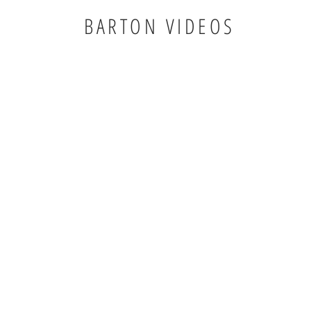
BARTON VIDEOS