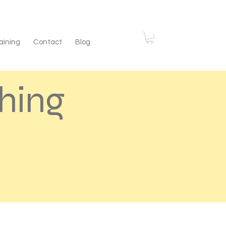
aining
Contact
Blog
hing