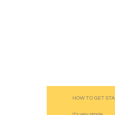
HOW TO GET ST
It's very simple.