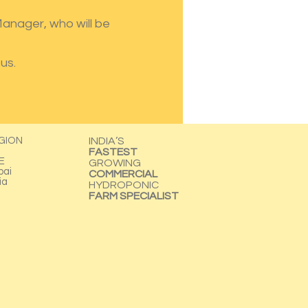
 Manager, who will be
us.
GION
INDIA’S
FASTEST
E
GROWING
bai
COMMERCIAL
ia
HYDROPONIC
FARM SPECIALIST