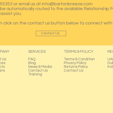
55353 or email us at
info@bartonbreeze.com
ll be automatically routed to the available Relationship
assist you.
an click on the contact us button below to connect with 
Contact Us
PANY
SERVICES
TERMS & POLICY
RE
t Us
FAQ
Terms & Condition
UA
ces
Blog
Privacy Policy
Du
cts
News & Media
Returns Policy
Ind
ers
Contact Us
Contact Us
Training