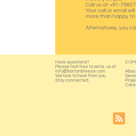
Call us at +91-79827
Your call or email wi
more than happy to 
Alternatively, you c
Have questions?
COM
Please feel free to write us at
info@bartonbreeze.com
.
Abou
We love to hear from you.
Servi
Stay connected.
Proje
Care