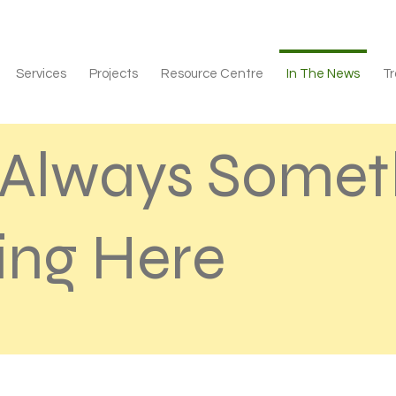
Services
Projects
Resource Centre
In The News
Tr
s Always Somet
ng Here