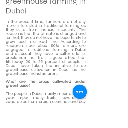
greenhouse farming in
Dubai
In the present time, farmers are not any
more interested in traditional farming as
they suffer from financial insecurity. The
reason is that the climate is changed and
for that, they do not have the opportunity to
grow food in a fixed time. According to
research, near about 90% farmers are
engaged in traditional farming in Dubai
and as usual, they have to suffer a lot of
problems in their life. It is good to hear that
till today, 20 to 25 percent of people in
Dubai have taken the initiative to do
greenhouse cultivation in Dubai as the
greenhouse manufacturers.
What are the crops cultivated under
greenhouse?
The people in Dubai mainly importers each
year import many fruits, flowers, and
vegetables from foreign countries and pay
them good money. If they grow all these
crops doing greenhouse set up, they can
save their own money. Even if the growers
in Dubai can produce more crops, they will
have the opportunity to increase their own
income as well as country revenue easily.