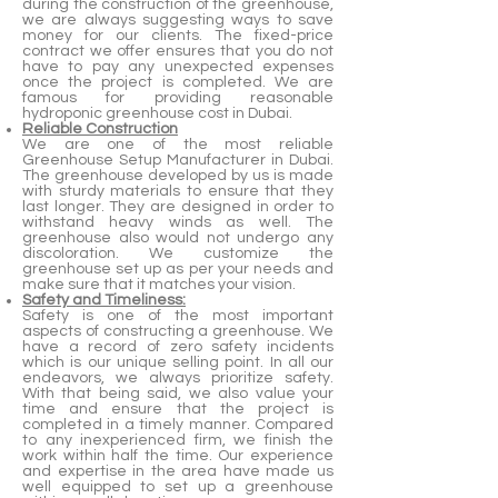
during the construction of the greenhouse,
we are always suggesting ways to save
money for our clients. The fixed-price
contract we offer ensures that you do not
have to pay any unexpected expenses
once the project is completed. We are
famous for providing reasonable
hydroponic greenhouse cost in Dubai.
Reliable Construction
We are one of the most reliable
Greenhouse Setup Manufacturer in Dubai.
The greenhouse developed by us is made
with sturdy materials to ensure that they
last longer. They are designed in order to
withstand heavy winds as well. The
greenhouse also would not undergo any
discoloration. We customize the
greenhouse set up as per your needs and
make sure that it matches your vision.
Safety and Timeliness:
Safety is one of the most important
aspects of constructing a greenhouse. We
have a record of zero safety incidents
which is our unique selling point. In all our
endeavors, we always prioritize safety.
With that being said, we also value your
time and ensure that the project is
completed in a timely manner. Compared
to any inexperienced firm, we finish the
work within half the time. Our experience
and expertise in the area have made us
well equipped to set up a greenhouse