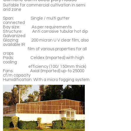
Suitable for commercial cultivation in semi
arid zone
Span: Single / multi gutter
connected
Bay size: As per requirements
Structure: Anti corrosive tubular hot dip
Galvanized
Glazing: 200 micron U V clear film, also
available IR
film of various properties for all
crops
Pads: Celdex (Imported) with high
cooling
efficiency (100/ 150mm thick)
Fans: Axial (Imported) up-to 25000
cf/m capacity
Humidification: With a micro fogging system