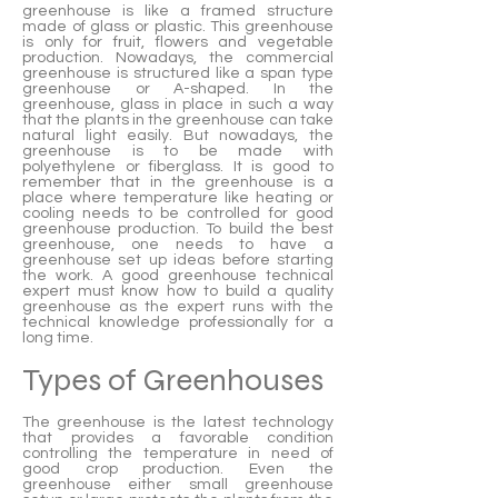
greenhouse is like a framed structure
made of glass or plastic. This greenhouse
is only for fruit, flowers and vegetable
production. Nowadays, the commercial
greenhouse is structured like a span type
greenhouse or A-shaped. In the
greenhouse, glass in place in such a way
that the plants in the greenhouse can take
natural light easily. But nowadays, the
greenhouse is to be made with
polyethylene or fiberglass. It is good to
remember that in the greenhouse is a
place where temperature like heating or
cooling needs to be controlled for good
greenhouse production. To build the best
greenhouse, one needs to have a
greenhouse set up ideas before starting
the work. A good greenhouse technical
expert must know how to build a quality
greenhouse as the expert runs with the
technical knowledge professionally for a
long time.
Types of Greenhouses
The greenhouse is the latest technology
that provides a favorable condition
controlling the temperature in need of
good crop production. Even the
greenhouse either small greenhouse