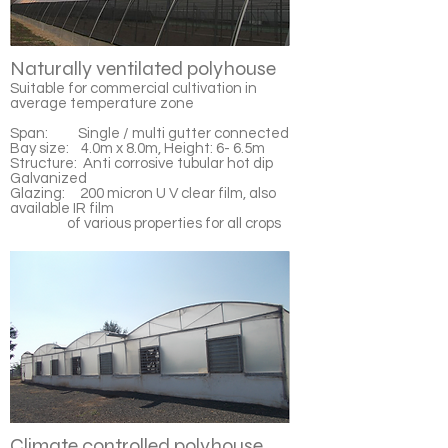
Naturally ventilated polyhouse
Suitable for commercial cultivation in
average temperature zone
Span: Single / multi gutter connected
Bay size: 4.0m x 8.0m, Height: 6- 6.5m
Structure: Anti corrosive tubular hot dip
Galvanized
Glazing: 200 micron U V clear film, also
available IR film
of various properties for all crops
Climate controlled polyhouse