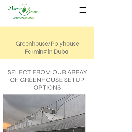
Greenhouse/Polyhouse
Farming in Dubai
SELECT FROM OUR ARRAY
OF GREENHOUSE SETUP
OPTIONS