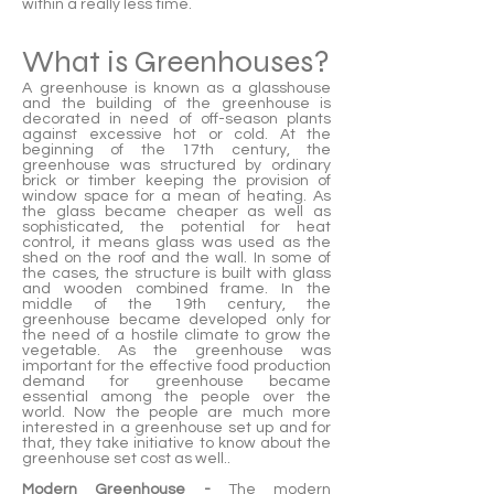
within a really less time.
What is Greenhouses?
A greenhouse is known as a glasshouse
and the building of the greenhouse is
decorated in need of off-season plants
against excessive hot or cold. At the
beginning of the 17th century, the
greenhouse was structured by ordinary
brick or timber keeping the provision of
window space for a mean of heating. As
the glass became cheaper as well as
sophisticated, the potential for heat
control, it means glass was used as the
shed on the roof and the wall. In some of
the cases, the structure is built with glass
and wooden combined frame. In the
middle of the 19th century, the
greenhouse became developed only for
the need of a hostile climate to grow the
vegetable. As the greenhouse was
important for the effective food production
demand for greenhouse became
essential among the people over the
world. Now the people are much more
interested in a greenhouse set up and for
that, they take initiative to know about the
greenhouse set cost as well..
Modern Greenhouse -
The modern