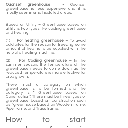
Quonset greenhouse
- Quonset
greenhouse is less expensive and it is
mostly seen in small isolated areas.
Based on Utility – Greenhouse based on
utility is two types like cooling greenhouse
and heating.
(1)
For heating greenhouse
– To avoid
cold bites for the reason for freezing, some
amount of heat is to be supplied with the
help of a heating machine.
(2)
For Cooling greenhouse –
In the
summer season, the temperature of the
greenhouse needs to come down as the
reduced temperature is more effective for
crop growth.
There must a category on which
greenhouse is to be formed and the
category is “ Greenhouse based on
Construction”. There must be three types of
greenhouse based on construction such
as “greenhouse based on Wooden frame,
Pipe frame, and Truss frame.
How to start