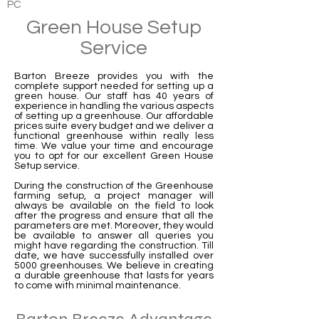
PC
Green House Setup
Service
Barton Breeze provides you with the
complete support needed for setting up a
green house. Our staff has 40 years of
experience in handling the various aspects
of setting up a greenhouse. Our affordable
prices suite every budget and we deliver a
functional greenhouse within really less
time. We value your time and encourage
you to opt for our excellent Green House
Setup service.
During the construction of the Greenhouse
farming setup, a project manager will
always be available on the field to look
after the progress and ensure that all the
parameters are met. Moreover, they would
be available to answer all queries you
might have regarding the construction. Till
date, we have successfully installed over
5000 greenhouses. We believe in creating
a durable greenhouse that lasts for years
to come with minimal maintenance.