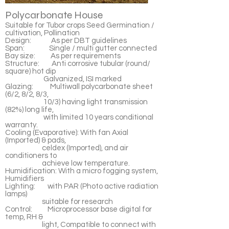
Polycarbonate House
Suitable for Tubor crops Seed Germination /
cultivation, Pollination
Design: As per DBT guidelines
Span: Single / multi gutter connected
Bay size: As per requirements
Structure: Anti corrosive tubular (round/
square) hot dip
Galvanized, ISI marked
Glazing: Multiwall polycarbonate sheet
(6/2, 8/2, 8/3,
10/3) having light transmission
(82%) long life,
with limited 10 years conditional
warranty.
Cooling (Evaporative): With fan Axial
(Imported) & pads,
celdex (Imported), and air
conditioners to
achieve low temperature.
Humidification: With a micro fogging system,
Humidifiers
Lighting: with PAR (Photo active radiation
lamps)
suitable for research
Control: Microprocessor base digital for
temp, RH &
light, Compatible to connect with