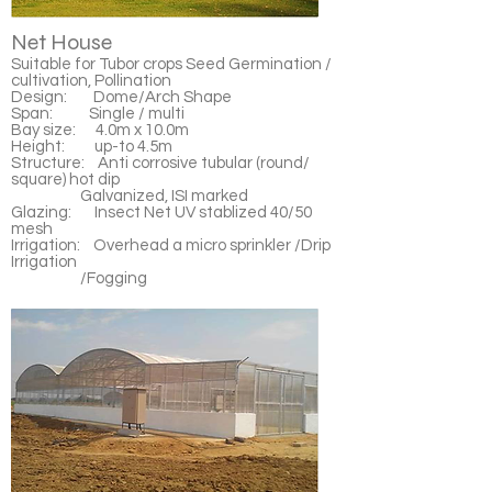
Net House
Suitable for Tubor crops Seed Germination /
cultivation, Pollination
Design: Dome/Arch Shape
Span: Single / multi
Bay size: 4.0m x 10.0m
Height: up-to 4.5m
Structure: Anti corrosive tubular (round/
square) hot dip
Galvanized, ISI marked
Glazing: Insect Net UV stablized 40/50
mesh
Irrigation: Overhead a micro sprinkler /Drip
Irrigation
/Fogging