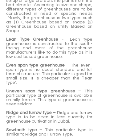
setup or large protects the plants from the
bad climate. According to size and shape,
different types of greenhouses are to be
constructed in need of specific needs
Mainly, the greenhouse is two types such
as (1) Greenhouse based on shape (2)
Greenhouse based on utility Based on
Shape
Lean Type Greenhouse -
Lean type
greenhouse is constructed to the south-
facing and most of the greenhouse
manufacturers like to do this type as it is
low cost based greenhouse.
Even span type greenhouse –
The even-
span type is no doubt standard and full
form of structure. This particular is good for
small size. It is cheaper than the “lean
type”.
Uneven span type greenhouse –
This
particular type of greenhouse is available
on hilly terrain. This type of greenhouse is
seen seldom.
Ridge and furrow type –
Ridge and furrow
type is to be seen in less quantity for
greenhouse cultivation in Dubai.
Sawtooth type –
This particular type is
similar to Ridge and Furrow Type.