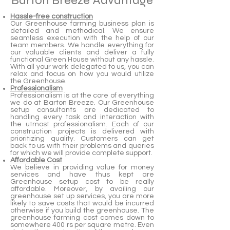
Barton Breeze Advantage
Hassle-free construction
Our Greenhouse farming business plan is
detailed and methodical. We ensure
seamless execution with the help of our
team members. We handle everything for
our valuable clients and deliver a fully
functional Green House without any hassle.
With all your work delegated to us, you can
relax and focus on how you would utilize
the Greenhouse.
Professionalism
Professionalism is at the core of everything
we do at Barton Breeze. Our Greenhouse
setup consultants are dedicated to
handling every task and interaction with
the utmost professionalism. Each of our
construction projects is delivered with
prioritizing quality. Customers can get
back to us with their problems and queries
for which we will provide complete support.
Affordable Cost
We believe in providing value for money
services and have thus kept are
Greenhouse setup cost to be really
affordable. Moreover, by availing our
greenhouse set up services, you are more
likely to save costs that would be incurred
otherwise if you build the greenhouse. The
greenhouse farming cost comes down to
somewhere 400 rs per square metre. Even