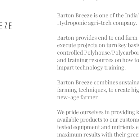
Barton Breeze is one of the India
Hydroponic agri-tech company.
EZE
Barton provides end to end far
execute projects on turn key bas
controlled Polyhouse/Polycarbon
and training resources on how to
impart technology training.
Barton Breeze combines sustain
farming techniques, to create hi
new-age farmer.
We pride ourselves in providing 
available products to our custom
tested equipment and nutrients 
maximum results with their gree