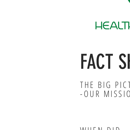
FACT S
THE BIG PIC
-OUR MISSI