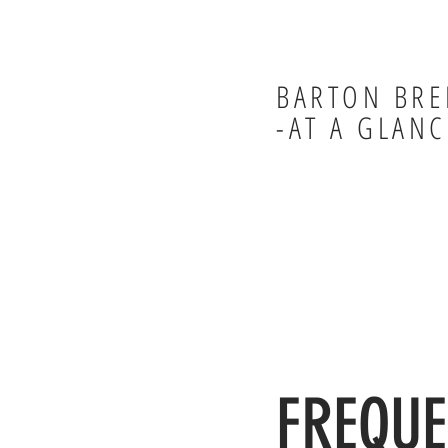
BARTON BRE
-AT A GLANC
FREQUE