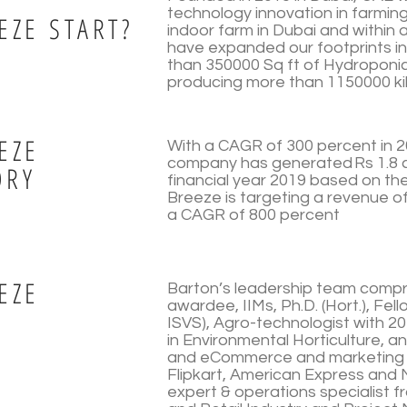
technology innovation in farming
EZE START?
indoor farm in Dubai and within 
have expanded our footprints in
than 350000 Sq ft of Hydroponi
producing more than 1150000 kil
EZE
With a CAGR of 300 percent in 2
company has generated Rs 1.8 c
ORY
financial year 2019 based on th
Breeze is targeting a revenue of
a CAGR of 800 percent
EZE
Barton’s leadership team compr
awardee, IIMs, Ph.D. (Hort.), Fe
ISVS), Agro-technologist with 20
in Environmental Horticulture, 
and eCommerce and marketing s
Flipkart, American Express an
expert & operations specialist f