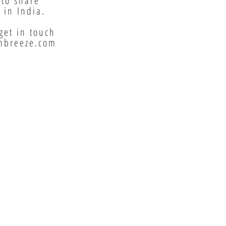
 to share
 in India.
get in touch
nbreeze.com