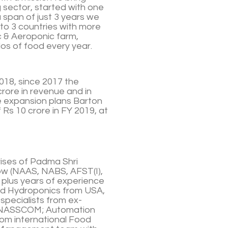
 sector, started with one
a span of just 3 years we
to 3 countries with more
c & Aeroponic farm,
os of food every year.
018, since 2017 the
rore in revenue and in
e expansion plans Barton
 Rs 10 crore in FY 2019, at
ises of Padma Shri
llow (NAAS, NABS, AFST(I),
 plus years of experience
and Hydroponics from USA,
pecialists from ex-
d NASSCOM; Automation
rom international Food