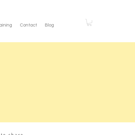
aining
Contact
Blog