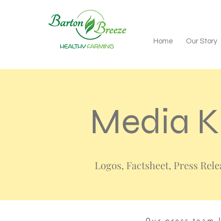
Home
Our Story
Media K
Logos, Factsheet, Press Rel