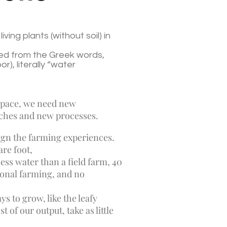
iving plants (without soil) in
ed from the Greek words,
), literally “water
 space, we need new
ches and new processes.
esign the farming experiences.
re foot,
ess water than a field farm, 40
tional farming, and no
ys to grow, like the leafy
of our output, take as little