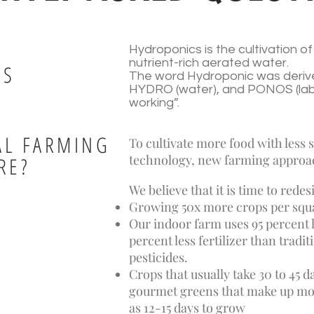
Hydroponics is the cultivation of l
nutrient-rich aerated water.
CS
The word Hydroponic was deriv
HYDRO (water), and PONOS (labor
working”.
AL FARMING
To cultivate more food with less
technology, new farming approa
RE?
We believe that it is time to red
Growing 50x more crops per squa
Our indoor farm uses 95 percent l
percent less fertilizer than tradi
pesticides.
Crops that usually take 30 to 45 da
gourmet greens that make up most 
as 12-15 days to grow