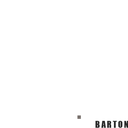
BARTON