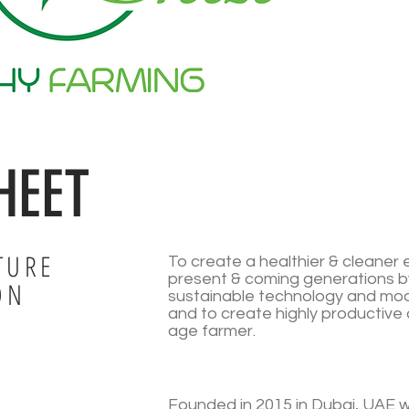
HEET
TURE
To create a healthier & cleaner 
present & coming generations b
ON
sustainable technology and mod
and to create highly productive 
age farmer.
Founded in 2015 in Dubai, UAE wi