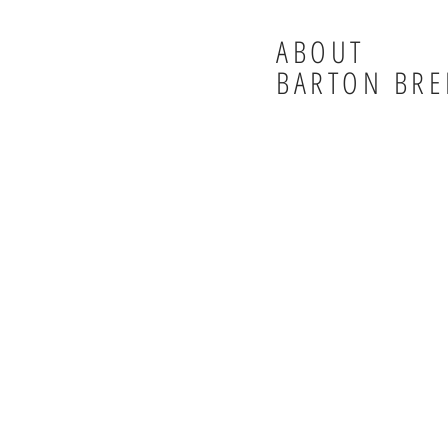
ABOUT
BARTON BRE