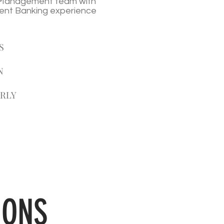
t Management team with
ent Banking experience
S
N
ARLY
IONS