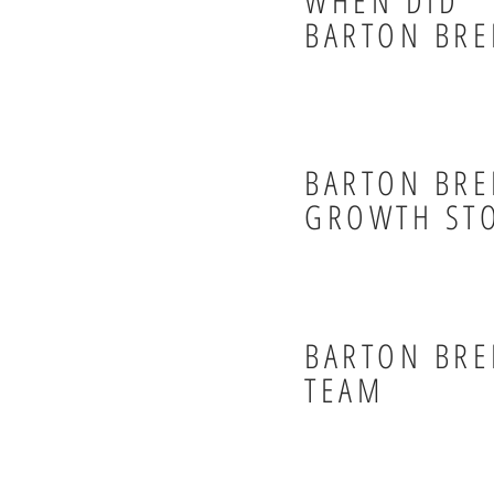
WHEN DID
BARTON BRE
BARTON BRE
GROWTH ST
BARTON BRE
TEAM