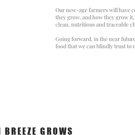
Our new-age farmers will have c
they grow, and how they grow it, 
clean, nutritious and traceable c
Going forward, in the near futur
food that we can blindly trust to
 BREEZE GROWS