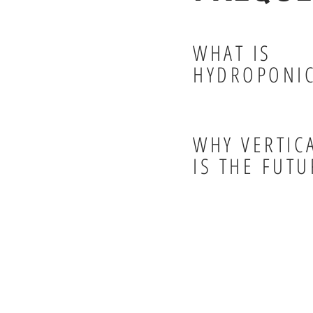
WHAT IS
HYDROPONI
WHY VERTIC
IS THE FUTU