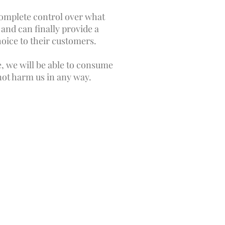
omplete control over what
and can finally provide a
hoice to their customers.
e, we will be able to consume
 not harm us in any way.