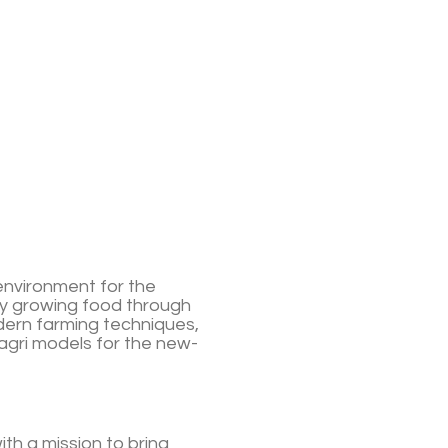
environment for the
y growing food through
ern farming techniques,
agri models for the new-
th a mission to bring