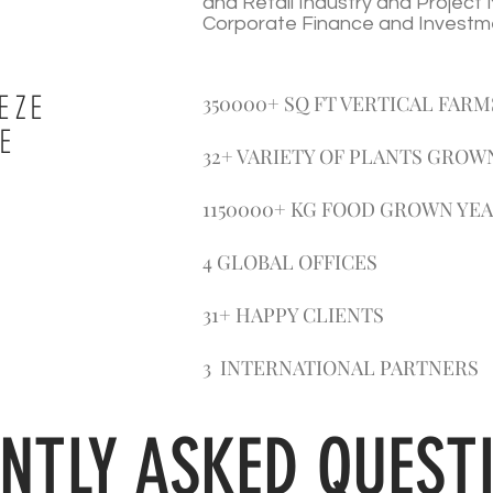
and Retail Industry and Projec
Corporate Finance and Investm
EZE
350000+ SQ FT VERTICAL FARM
E
32+ VARIETY OF PLANTS GROW
1150000+ KG FOOD GROWN YE
4 GLOBAL OFFICES
31+ HAPPY CLIENTS
3 INTERNATIONAL PARTNERS
NTLY ASKED QUEST