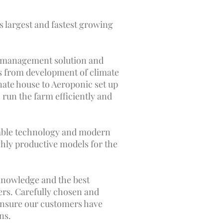
's largest and fastest growing
m management solution and
is from development of climate
ate house to Aeroponic set up
 run the farm efficiently and
able technology and modern
ghly productive models for the
knowledge and the best
ers. Carefully chosen and
ensure our customers have
ns.