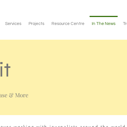
Services
Projects
Resource Centre
In The News
Tr
it
ease & More