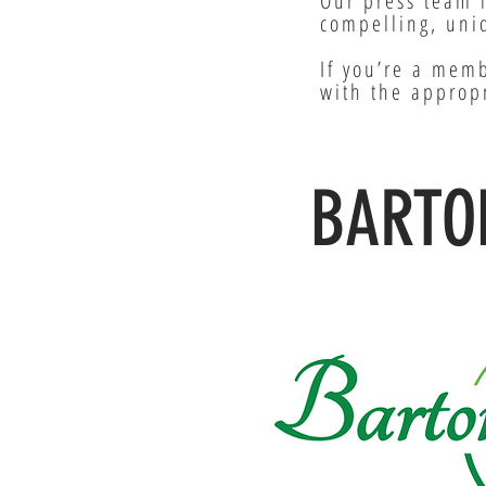
Our press team 
compelling, uniq
If you’re a memb
with the approp
BARTO