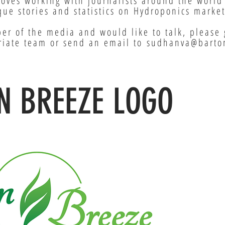
loves working with journalists around the world
ue stories and statistics on Hydroponics market
er of the media and would like to talk, please 
riate team or send an email to
sudhanva@barto
N BREEZE LOGO