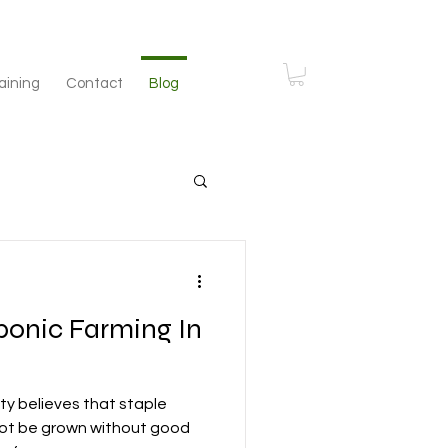
aining
Contact
Blog
ponic Farming In
y believes that staple
ot be grown without good