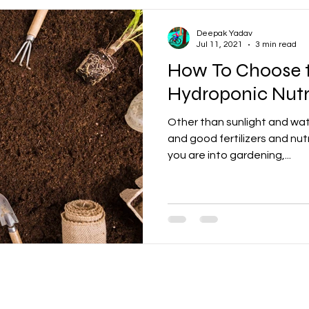
Deepak Yadav
Jul 11, 2021
3 min read
How To Choose t
Hydroponic Nutr
Other than sunlight and wat
and good fertilizers and nutr
you are into gardening,...