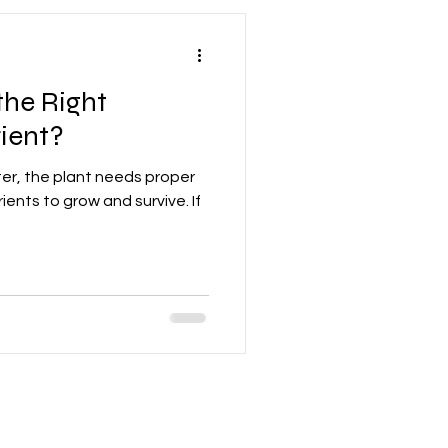
he Right
ient?
er, the plant needs proper
ients to grow and survive. If