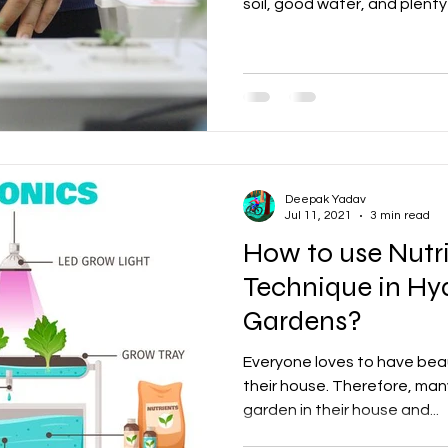
soil, good water, and plenty o
Deepak Yadav
Jul 11, 2021
3 min read
How to use Nutr
Technique in Hy
Gardens?
Everyone loves to have beau
their house. Therefore, man
garden in their house and...