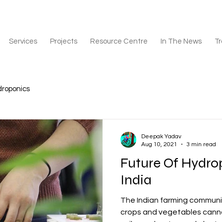
Services
Projects
Resource Centre
In The News
Tr
droponics
Deepak Yadav
Aug 10, 2021
3 min read
Future Of Hydro
India
The Indian farming communit
crops and vegetables cann