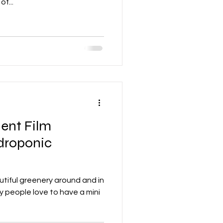
f...
ient Film
droponic
tiful greenery around and in
y people love to have a mini