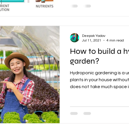
Deepak Yadav
Jul 11, 2021
4 min read
How to build a 
garden?
Hydroponic gardening is a 
plants in your house without
does not take much space in