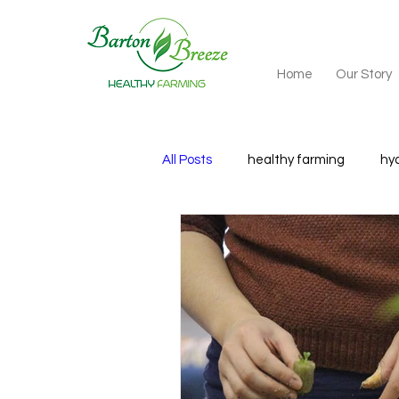
Home
Our Story
All Posts
healthy farming
hy