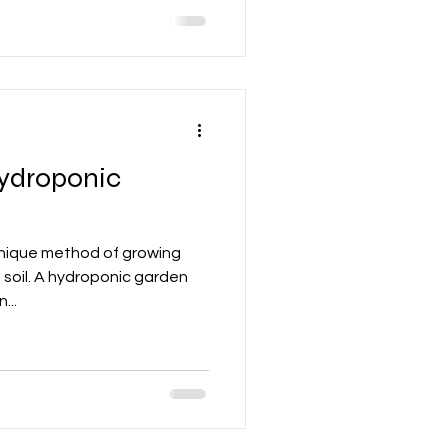
hydroponic
unique method of growing
 soil. A hydroponic garden
...