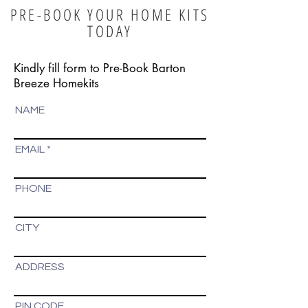
PRE-BOOK YOUR HOME KITS
TODAY
Kindly fill form to Pre-Book Barton
Breeze Homekits
NAME
EMAIL
PHONE
CITY
ADDRESS
PIN CODE