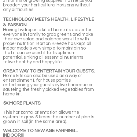
3 months of growing supplies that helps you
broaden your horticultural horizons without
any difficulties.
TECHNOLOGY MEETS HEALTH, LIFESTYLE
& PASSION
Having hydroponic kit at home its easier for
everyone in family to grab greens and make
their own salad and balance work life with
proper nutrition. Barton Breeze has kept all
indoor models very simple to maintain so
that it can be used it to its optimum
potential, sinking all essential nutrients
to live healthy and happy life.
GREAT WAY TO ENTERTAIN YOUR GUESTS:
Home kits can also be used as a way of
entertainment, for house parties;
entertaining your guests by live barbeque or
sautéing the freshly picked vegetables from
home kit.
5X MORE PLANTS:
This horizontal orientation allows the
system to grow 5 times the number of plants
grown in soil (in the same area).
WELCOME TO NEW AGE FARMING...
INDOOR!!!