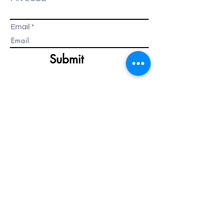
Email
Submit
HOW TO GET STARTED?
It's very simple.
Call us at
+91-9020061000
or email
us at
info@bartonbreeze.com
Your call or email will be
automatically routed to the
available Relationship Manager, who
will be more than happy to assist
you.
Alternatively, you can click on the
contact us button below to connect
with us.