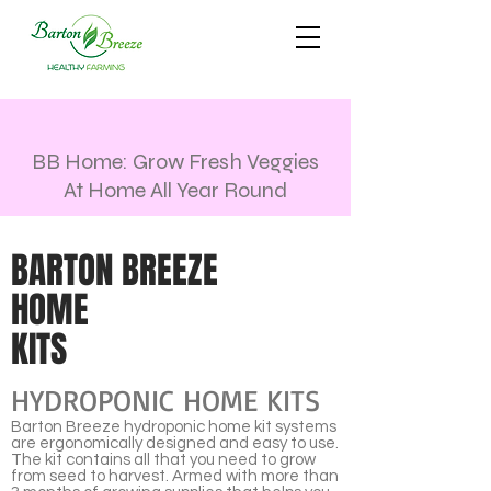
BB Home: Grow Fresh Veggies
At Home All Year Round
BARTON BREEZE
HOME
KITS
HYDROPONIC HOME KITS
Barton Breeze hydroponic home kit systems
are ergonomically designed and easy to use.
The kit contains all that you need to grow
from seed to harvest. Armed with more than