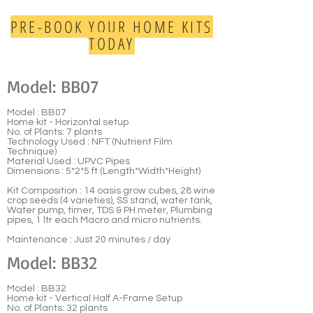
PRE-BOOK YOUR HOME KITS
TODAY
Model: BB07
Model : BB07
Home kit - Horizontal setup
No. of Plants: 7 plants
Technology Used : NFT (Nutrient Film
Technique)
Material Used : UPVC Pipes
Dimensions : 5*2*5 ft (Length*Width*Height)
Kit Composition : 14 oasis grow cubes, 28 wine
crop seeds (4 varieties), SS stand, water tank,
Water pump, timer, TDS & PH meter, Plumbing
pipes, 1 ltr each Macro and micro nutrients.
Maintenance : Just 20 minutes / day
Model: BB32
Model : BB32
Home kit - Vertical Half A-Frame Setup
No. of Plants: 32 plants