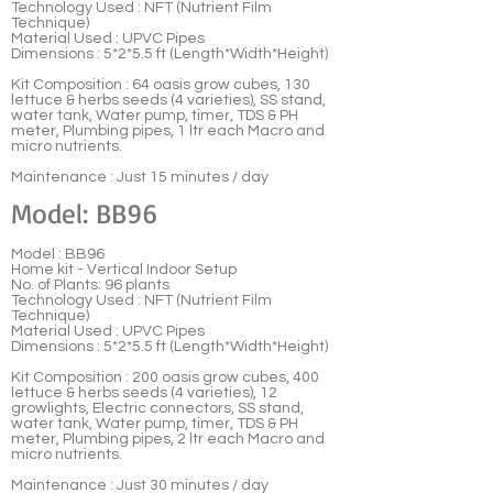
Technology Used : NFT (Nutrient Film
Technique)
Material Used : UPVC Pipes
Dimensions : 5*2*5.5 ft (Length*Width*Height)
Kit Composition : 64 oasis grow cubes, 130
lettuce & herbs seeds (4 varieties), SS stand,
water tank, Water pump, timer, TDS & PH
meter, Plumbing pipes, 1 ltr each Macro and
micro nutrients.
Maintenance : Just 15 minutes / day
Model: BB96
Model : BB96
Home kit - Vertical Indoor Setup
No. of Plants: 96 plants
Technology Used : NFT (Nutrient Film
Technique)
Material Used : UPVC Pipes
Dimensions : 5*2*5.5 ft (Length*Width*Height)
Kit Composition : 200 oasis grow cubes, 400
lettuce & herbs seeds (4 varieties), 12
growlights, Electric connectors, SS stand,
water tank, Water pump, timer, TDS & PH
meter, Plumbing pipes, 2 ltr each Macro and
micro nutrients.
Maintenance : Just 30 minutes / day