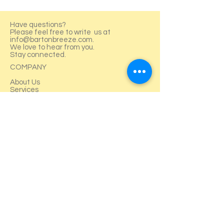
Have questions?
Please feel free to write us at
info@bartonbreeze.com
.
We love to hear from you.
Stay connected.
COMPANY
About Us
Services
Projects
Careers
SERVICES
FAQ
Blog
News & Media
Contact Us
Training
TERMS & POLICY
Terms & Condition
Privacy Policy
Returns Policy
Contact Us