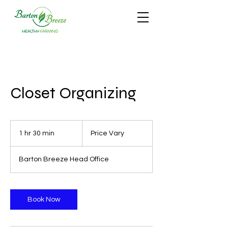
Closet Organizing
Price
Vary
1 hr 30 min
1
Price Vary
h
3
Barton Breeze Head Office
0
m
i
n
Book Now