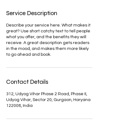
Service Description
Describe your service here. What makes it
great? Use short catchy text to tell people
what you offer, and the benefits they will
receive. A great description gets readers
in the mood, and makes them more likely
to go ahead and book.
Contact Details
312, Udyog Vihar Phase 2 Road, Phase II,
Udyog Vihar, Sector 20, Gurgaon, Haryana
122008, India