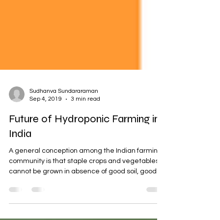
Sudhanva Sundararaman
Sep 4, 2019
3 min read
Future of Hydroponic Farming in
India
A general conception among the Indian farming
community is that staple crops and vegetables
cannot be grown in absence of good soil, good...