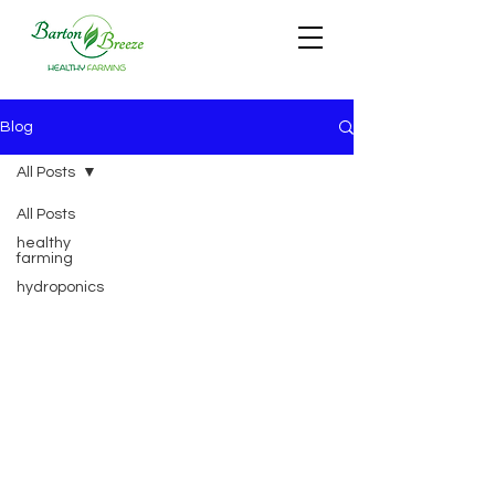
Blog
All Posts
All Posts
healthy
farming
hydroponics