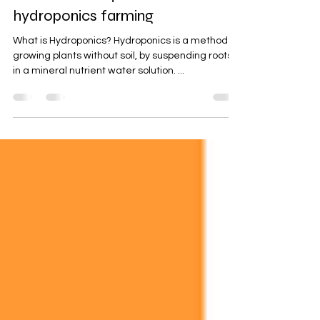
Sep 4, 2019
3 min read
Basic tools required for
hydroponics farming
What is Hydroponics? Hydroponics is a method of
growing plants without soil, by suspending roots
in a mineral nutrient water solution. ...