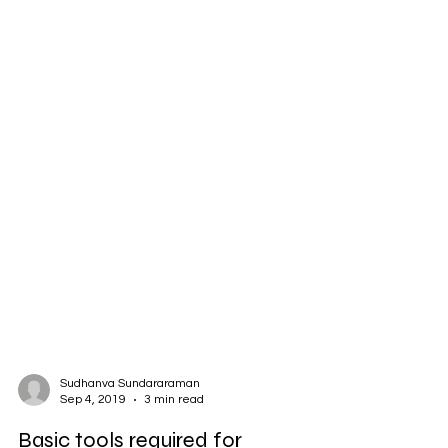
Sudhanva Sundararaman