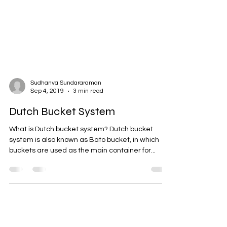
Sudhanva Sundararaman
Sep 4, 2019
3 min read
Dutch Bucket System
What is Dutch bucket system? Dutch bucket
system is also known as Bato bucket, in which
buckets are used as the main container for...